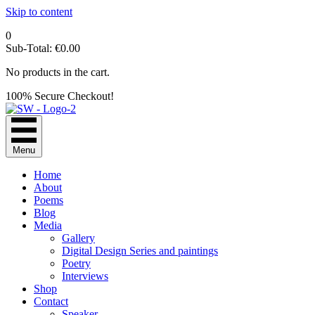
Skip to content
0
Sub-Total:
€
0.00
No products in the cart.
100% Secure Checkout!
Menu
Home
About
Poems
Blog
Media
Gallery
Digital Design Series and paintings
Poetry
Interviews
Shop
Contact
Speaker