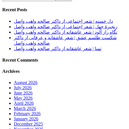
Recent Posts
دل خسته | شعر اجتماعی از داکتر صالحه واهب واصل
زنجیرهٔ جهل | شعر اجتماعی از داکتر صالحه واهب واصل
نگاه راز آلود | شعر عاشقانه از داکتر صالحه واهب واصل
شکست طلسم عشق | شعر عاشقانه و عرفانی از داکتر
صالحه واهب واصل
تمنا | شعر عاشقانه از داکتر صالحه واهب واصل
Recent Comments
Archives
August 2026
July 2026
June 2026
May 2026
April 2026
March 2026
February 2026
January 2026
December 2025