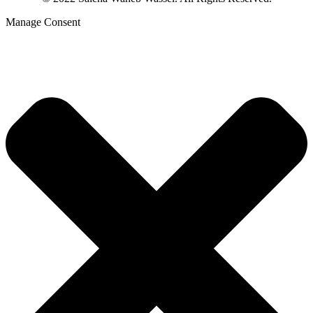
Manage Consent