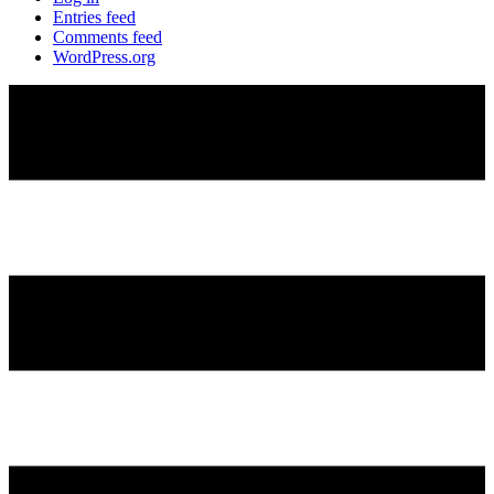
Entries feed
Comments feed
WordPress.org