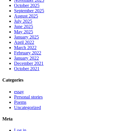
November 2025
October 2025
September 2025
August 2025
July 2025
June 2025
May 2025
January 2025
April 2022
March 2022
February 2022
January 2022
December 2021
October 2021
Categories
essay
Personal stories
Poems
Uncategorized
Meta
Log in