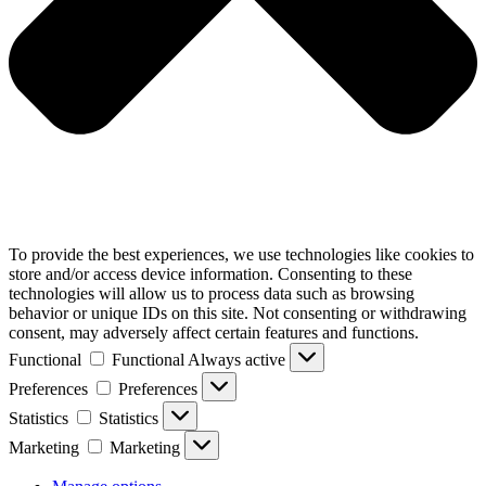
To provide the best experiences, we use technologies like cookies to
store and/or access device information. Consenting to these
technologies will allow us to process data such as browsing
behavior or unique IDs on this site. Not consenting or withdrawing
consent, may adversely affect certain features and functions.
Functional
Functional
Always active
Preferences
Preferences
Statistics
Statistics
Marketing
Marketing