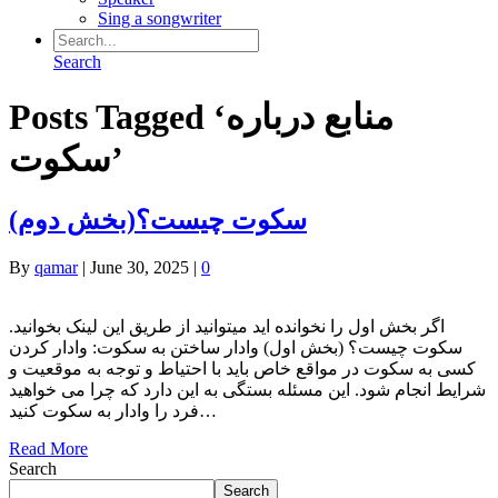
Sing a songwriter
Search
Posts Tagged ‘منابع درباره
سکوت’
(سکوت چیست؟(بخش دوم
By
qamar
|
June 30, 2025
|
0
.اگر بخش اول را نخوانده اید میتوانید از طریق این لینک بخوانید
سکوت چیست؟ (بخش اول) وادار ساختن به سکوت: وادار کردن
کسی به سکوت در مواقع خاص باید با احتیاط و توجه به موقعیت و
شرایط انجام شود. این مسئله بستگی به این دارد که چرا می‌ خواهید
فرد را وادار به سکوت کنید…
Read More
Search
Search