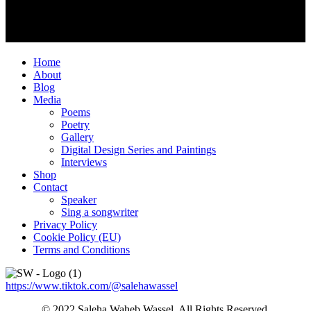
Home
About
Blog
Media
Poems
Poetry
Gallery
Digital Design Series and Paintings
Interviews
Shop
Contact
Speaker
Sing a songwriter
Privacy Policy
Cookie Policy (EU)
Terms and Conditions
https://www.tiktok.com/@salehawassel
© 2022 Saleha Waheb Wassel. All Rights Reserved.