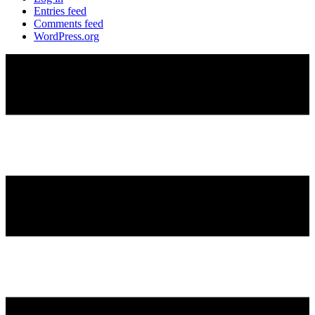
Entries feed
Comments feed
WordPress.org