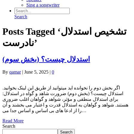
Sing a songwriter
Search
Posts Tagged ‘تشخیص استدلال
نادرست’
(استدلال چیست؟ (بخش سوم
By
qamar
|
June 5, 2025
|
0
.اگر بخش دوم را نخوانده اید میتوانید از طریق این لینک بخوانید
استدلال چیست؟ (بخش دوم) ضرورت شاهد و گواه در استدلال:
برای استدلال منطقی و مؤثر، شواهد و ‌گواهان اغلب ضروری
هستند. شواهد و ‌گواهان به استدلال قدرت و اعتبار می ‌بخشند و آن
را از ادعا های ‌بی‌ اساس و اساس جدا می‌…
Read More
Search
Search