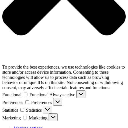
To provide the best experiences, we use technologies like cookies to
store and/or access device information. Consenting to these
technologies will allow us to process data such as browsing
behavior or unique IDs on this site. Not consenting or withdrawing
consent, may adversely affect certain features and functions.
Functional
Functional
Always active
Preferences
Preferences
Statistics
Statistics
Marketing
Marketing