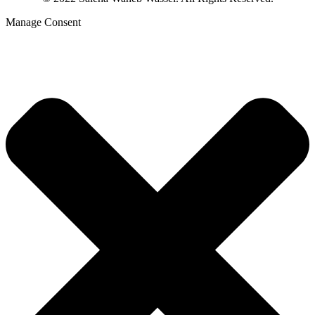
Manage Consent