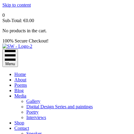
Skip to content
0
Sub-Total:
€
0.00
No products in the cart.
100% Secure Checkout!
Menu
Home
About
Poems
Blog
Media
Gallery
Digital Design Series and paintings
Poetry
Interviews
Shop
Contact
Speaker