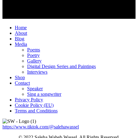
Home
About
Blog
Media
Poems
Poetry
Gallery
Digital Design Series and Paintings
Interviews
Shop
Contact
Speaker
Sing a songwriter
Privacy Policy
Cookie Policy (EU)
Terms and Conditions
https://www.tiktok.com/@salehawassel
© 2022 Saleha Waheb Wassel. All Rights Reserved.