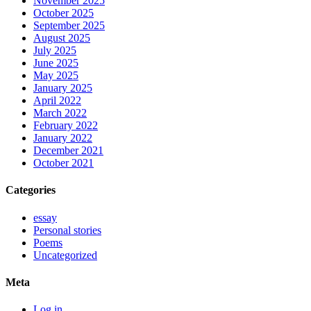
November 2025
October 2025
September 2025
August 2025
July 2025
June 2025
May 2025
January 2025
April 2022
March 2022
February 2022
January 2022
December 2021
October 2021
Categories
essay
Personal stories
Poems
Uncategorized
Meta
Log in