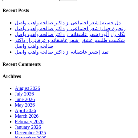
Recent Posts
دل خسته | شعر اجتماعی از داکتر صالحه واهب واصل
زنجیرهٔ جهل | شعر اجتماعی از داکتر صالحه واهب واصل
نگاه راز آلود | شعر عاشقانه از داکتر صالحه واهب واصل
شکست طلسم عشق | شعر عاشقانه و عرفانی از داکتر
صالحه واهب واصل
تمنا | شعر عاشقانه از داکتر صالحه واهب واصل
Recent Comments
Archives
August 2026
July 2026
June 2026
May 2026
April 2026
March 2026
February 2026
January 2026
December 2025