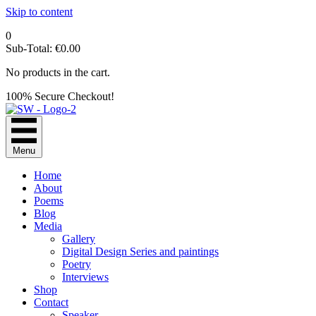
Skip to content
0
Sub-Total:
€
0.00
No products in the cart.
100% Secure Checkout!
Menu
Home
About
Poems
Blog
Media
Gallery
Digital Design Series and paintings
Poetry
Interviews
Shop
Contact
Speaker