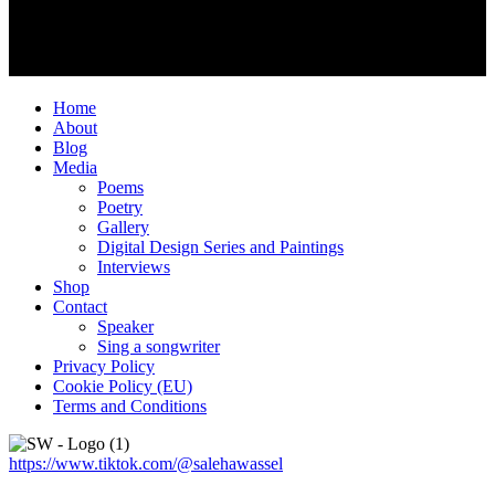
Home
About
Blog
Media
Poems
Poetry
Gallery
Digital Design Series and Paintings
Interviews
Shop
Contact
Speaker
Sing a songwriter
Privacy Policy
Cookie Policy (EU)
Terms and Conditions
https://www.tiktok.com/@salehawassel