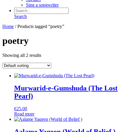
Sing a songwriter
Search
Home
/ Products tagged “poetry”
poetry
Showing all 2 results
Murwarid-e-Gumshuda (The Lost
Pearl)
€
25.00
Read more
Aalame Yaqeen (World of Belief )