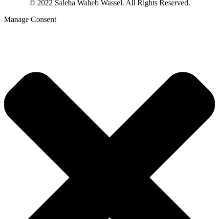
© 2022 Saleha Waheb Wassel. All Rights Reserved.
Manage Consent