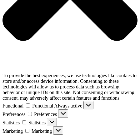
To provide the best experiences, we use technologies like cookies to
store and/or access device information. Consenting to these
technologies will allow us to process data such as browsing
behavior or unique IDs on this site. Not consenting or withdrawing
consent, may adversely affect certain features and functions.
Functional
Functional
Always active
Preferences
Preferences
Statistics
Statistics
Marketing
Marketing