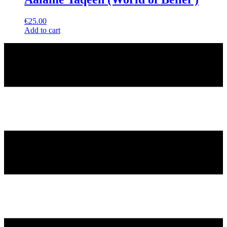
€
25.00
Add to cart